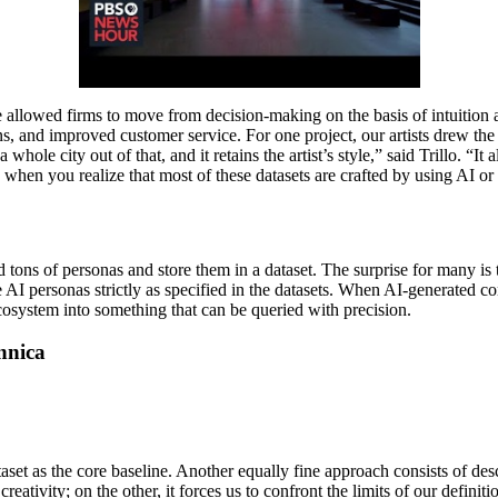
e allowed firms to move from decision-making on the basis of intuition
ions, and improved customer service. For one project, our artists drew th
e city out of that, and it retains the artist’s style,” said Trillo. “It al
 when you realize that most of these datasets are crafted by using AI or 
d tons of personas and store them in a dataset. The surprise for many is 
e AI personas strictly as specified in the datasets. When AI-generated c
ecosystem into something that can be queried with precision.
nnica
set as the core baseline. Another equally fine approach consists of des
reativity; on the other, it forces us to confront the limits of our defini