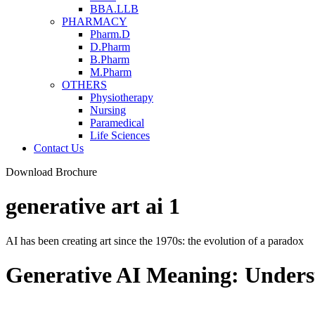
BBA.LLB
PHARMACY
Pharm.D
D.Pharm
B.Pharm
M.Pharm
OTHERS
Physiotherapy
Nursing
Paramedical
Life Sciences
Contact Us
Download Brochure
generative art ai 1
AI has been creating art since the 1970s: the evolution of a paradox
Generative AI Meaning: Underst