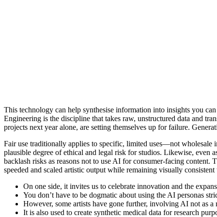
This technology can help synthesise information into insights you can
Engineering is the discipline that takes raw, unstructured data and tra
projects next year alone, are setting themselves up for failure. Gene
Fair use traditionally applies to specific, limited uses—not wholesale i
plausible degree of ethical and legal risk for studios. Likewise, even
backlash risks as reasons not to use AI for consumer-facing content. 
speeded and scaled artistic output while remaining visually consistent w
On one side, it invites us to celebrate innovation and the expansio
You don’t have to be dogmatic about using the AI personas strict
However, some artists have gone further, involving AI not as a m
It is also used to create synthetic medical data for research purp