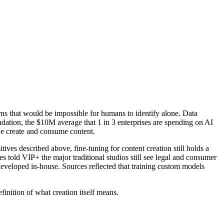
rns that would be impossible for humans to identify alone. Data
oundation, the $10M average that 1 in 3 enterprises are spending on AI
 we create and consume content.
tives described above, fine-tuning for content creation still holds a
s told VIP+ the major traditional studios still see legal and consumer
developed in-house. Sources reflected that training custom models
efinition of what creation itself means.