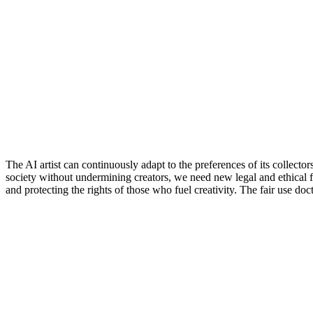
The AI artist can continuously adapt to the preferences of its collect
society without undermining creators, we need new legal and ethical 
and protecting the rights of those who fuel creativity. The fair use d