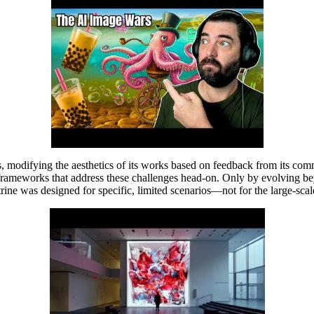
ors, modifying the aesthetics of its works based on feedback from its co
frameworks that address these challenges head-on. Only by evolving bey
octrine was designed for specific, limited scenarios—not for the large-s