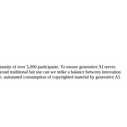
mmunity of over 5,000 participants. To ensure generative AI serves
ond traditional fair use can we strike a balance between innovation
cale, automated consumption of copyrighted material by generative AI.