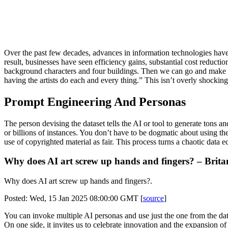
Over the past few decades, advances in information technologies hav
result, businesses have seen efficiency gains, substantial cost reduct
background characters and four buildings. Then we can go and make a whol
having the artists do each and every thing.” This isn’t overly shocking
Prompt Engineering And Personas
The person devising the dataset tells the AI or tool to generate tons an
or billions of instances. You don’t have to be dogmatic about using th
use of copyrighted material as fair. This process turns a chaotic data 
Why does AI art screw up hands and fingers? – Brita
Why does AI art screw up hands and fingers?.
Posted: Wed, 15 Jan 2025 08:00:00 GMT [
source
]
You can invoke multiple AI personas and use just the one from the data
On one side, it invites us to celebrate innovation and the expansion of c