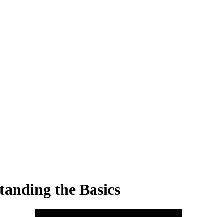
anding the Basics