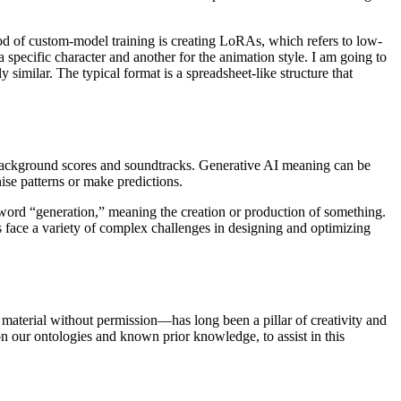
hod of custom-model training is creating LoRAs, which refers to low-
a specific character and another for the animation style. I am going to
similar. The typical format is a spreadsheet-like structure that
or background scores and soundtracks. Generative AI meaning can be
gnise patterns or make predictions.
 word “generation,” meaning the creation or production of something.
 face a variety of complex challenges in designing and optimizing
 material without permission—has long been a pillar of creativity and
on our ontologies and known prior knowledge, to assist in this