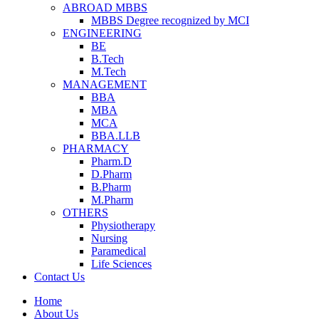
ABROAD MBBS
MBBS Degree recognized by MCI
ENGINEERING
BE
B.Tech
M.Tech
MANAGEMENT
BBA
MBA
MCA
BBA.LLB
PHARMACY
Pharm.D
D.Pharm
B.Pharm
M.Pharm
OTHERS
Physiotherapy
Nursing
Paramedical
Life Sciences
Contact Us
Home
About Us