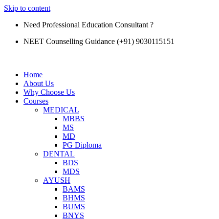
Skip to content
Need Professional Education Consultant ?
NEET Counselling Guidance (+91) 9030115151
Home
About Us
Why Choose Us
Courses
MEDICAL
MBBS
MS
MD
PG Diploma
DENTAL
BDS
MDS
AYUSH
BAMS
BHMS
BUMS
BNYS