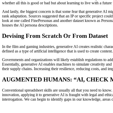
whether all this is good or bad but about learning to live with a futur
And lastly, the biggest concern is that some fear that generative AI 
rank adaptation. Sources suggested that an IP or specific project could
look at one called FinePersonas and another dataset known as PersonaHu
houses the AI persona descriptions.
Devising From Scratch Or From Dataset
In the film and gaming industries, generative AI creates realistic ch
defined as a type of artificial intelligence that is used to create conte
Governments and organizations will likely establish regulations to ad
Essentially, generative AI enables machines to simulate creativity a
their supply chains. Increasing their resilience, reducing costs, and im
AUGMENTED HUMANS: “AI, CHECK
Conventional spreadsheet skills are usually all that you need to know
innovation, applying it to generative AI is fraught with legal and eth
interrogation. We can begin to identify gaps in our knowledge, areas o