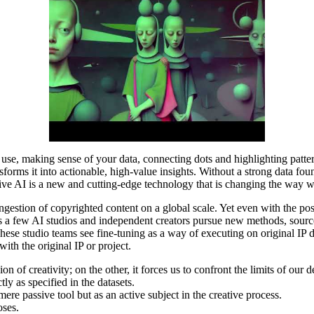
 use, making sense of your data, connecting dots and highlighting patte
nsforms it into actionable, high-value insights. Without a strong data f
rative AI is a new and cutting-edge technology that is changing the way
ngestion of copyrighted content on a global scale. Yet even with the posi
 as a few AI studios and independent creators pursue new methods, source
These studio teams see fine-tuning as a way of executing on original IP 
ith the original IP or project.
n of creativity; on the other, it forces us to confront the limits of our d
ly as specified in the datasets.
ere passive tool but as an active subject in the creative process.
oses.