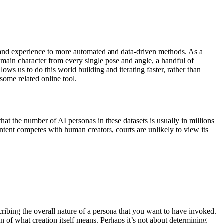
 and experience to more automated and data-driven methods. As a
e main character from every single pose and angle, a handful of
lows us to do this world building and iterating faster, rather than
some related online tool.
that the number of AI personas in these datasets is usually in millions
ontent competes with human creators, courts are unlikely to view its
cribing the overall nature of a persona that you want to have invoked.
tion of what creation itself means. Perhaps it’s not about determining