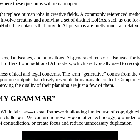
e where these questions will remain open.
might replace human jobs in creative fields. A commonly referenced met
 involve creating and applying a set of distinct LoRAs, such as one for 
b. The datasets that provide AI personas are pretty much all relatively 
aracters, landscapes, and animations. AI-generated music is also used f
nt. It differs from traditional AI models, which are typically used to reco
dress ethical and legal concerns. The term “generative” comes from the
nd produce outputs that closely resemble human-made content. Companies
proving the quality of their planning are just a few of them.
 MY GRAMMAR”
. While fair use—a legal framework allowing limited use of copyrighted
ical challenges. We can use retrieval + generative technology; grounded 
f contradiction, or create focus and reduce unnecessary duplication.