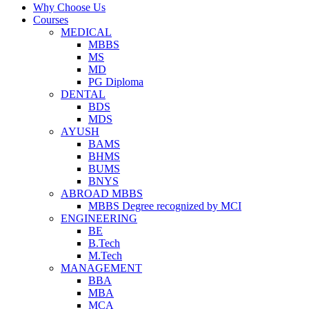
Why Choose Us
Courses
MEDICAL
MBBS
MS
MD
PG Diploma
DENTAL
BDS
MDS
AYUSH
BAMS
BHMS
BUMS
BNYS
ABROAD MBBS
MBBS Degree recognized by MCI
ENGINEERING
BE
B.Tech
M.Tech
MANAGEMENT
BBA
MBA
MCA