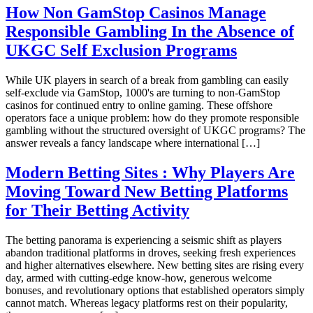
How Non GamStop Casinos Manage
Responsible Gambling In the Absence of
UKGC Self Exclusion Programs
While UK players in search of a break from gambling can easily
self-exclude via GamStop, 1000's are turning to non-GamStop
casinos for continued entry to online gaming. These offshore
operators face a unique problem: how do they promote responsible
gambling without the structured oversight of UKGC programs? The
answer reveals a fancy landscape where international […]
Modern Betting Sites : Why Players Are
Moving Toward New Betting Platforms
for Their Betting Activity
The betting panorama is experiencing a seismic shift as players
abandon traditional platforms in droves, seeking fresh experiences
and higher alternatives elsewhere. New betting sites are rising every
day, armed with cutting-edge know-how, generous welcome
bonuses, and revolutionary options that established operators simply
cannot match. Whereas legacy platforms rest on their popularity,