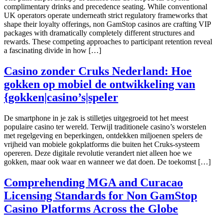
complimentary drinks and precedence seating. While conventional
UK operators operate underneath strict regulatory frameworks that
shape their loyalty offerings, non GamStop casinos are crafting VIP
packages with dramatically completely different structures and
rewards. These competing approaches to participant retention reveal
a fascinating divide in how […]
Casino zonder Cruks Nederland: Hoe
gokken op mobiel de ontwikkeling van
{gokken|casino’s|speler
De smartphone in je zak is stilletjes uitgegroeid tot het meest
populaire casino ter wereld. Terwijl traditionele casino’s worstelen
met regelgeving en beperkingen, ontdekken miljoenen spelers de
vrijheid van mobiele gokplatforms die buiten het Cruks-systeem
opereren. Deze digitale revolutie verandert niet alleen hoe we
gokken, maar ook waar en wanneer we dat doen. De toekomst […]
Comprehending MGA and Curacao
Licensing Standards for Non GamStop
Casino Platforms Across the Globe