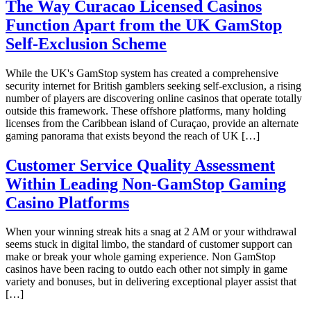
The Way Curacao Licensed Casinos
Function Apart from the UK GamStop
Self-Exclusion Scheme
While the UK's GamStop system has created a comprehensive
security internet for British gamblers seeking self-exclusion, a rising
number of players are discovering online casinos that operate totally
outside this framework. These offshore platforms, many holding
licenses from the Caribbean island of Curaçao, provide an alternate
gaming panorama that exists beyond the reach of UK […]
Customer Service Quality Assessment
Within Leading Non-GamStop Gaming
Casino Platforms
When your winning streak hits a snag at 2 AM or your withdrawal
seems stuck in digital limbo, the standard of customer support can
make or break your whole gaming experience. Non GamStop
casinos have been racing to outdo each other not simply in game
variety and bonuses, but in delivering exceptional player assist that
[…]