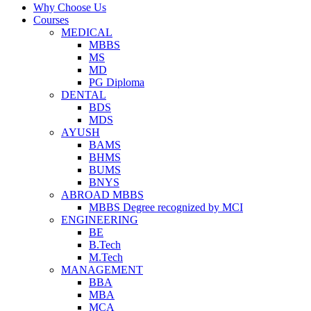
Why Choose Us
Courses
MEDICAL
MBBS
MS
MD
PG Diploma
DENTAL
BDS
MDS
AYUSH
BAMS
BHMS
BUMS
BNYS
ABROAD MBBS
MBBS Degree recognized by MCI
ENGINEERING
BE
B.Tech
M.Tech
MANAGEMENT
BBA
MBA
MCA