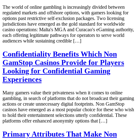
The world of online gambling is increasingly divided between
regulated markets and offshore options, with gamers looking for
options past restrictive self-exclusion packages. Two licensing
jurisdictions have emerged as the gold standard for worldwide
casino operations: Malta's MGA and Curacao's eGaming authority,
each offering legitimate pathways for operators to serve world
audiences while sustaining credible […]
Confidentiality Benefits Which Non
GamStop Casinos Provide for Players
Looking for Confidential Gaming
Experiences
Many gamers value their privateness when it comes to online
gambling, in search of platforms that do not broadcast their gaming
actions or create unnecessary digital footprints. Non GamStop
casinos have emerged as a most popular choice for these who wish
to hold their entertainment selections utterly confidential. These
platforms offer enhanced anonymity options that […]
Primary Attributes That Make Non