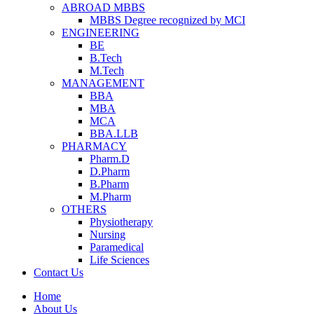
ABROAD MBBS
MBBS Degree recognized by MCI
ENGINEERING
BE
B.Tech
M.Tech
MANAGEMENT
BBA
MBA
MCA
BBA.LLB
PHARMACY
Pharm.D
D.Pharm
B.Pharm
M.Pharm
OTHERS
Physiotherapy
Nursing
Paramedical
Life Sciences
Contact Us
Home
About Us