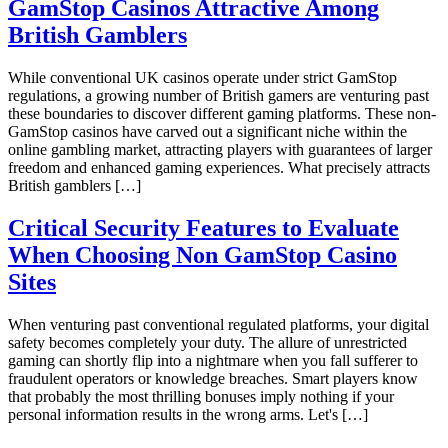
GamStop Casinos Attractive Among
British Gamblers
While conventional UK casinos operate under strict GamStop
regulations, a growing number of British gamers are venturing past
these boundaries to discover different gaming platforms. These non-
GamStop casinos have carved out a significant niche within the
online gambling market, attracting players with guarantees of larger
freedom and enhanced gaming experiences. What precisely attracts
British gamblers […]
Critical Security Features to Evaluate
When Choosing Non GamStop Casino
Sites
When venturing past conventional regulated platforms, your digital
safety becomes completely your duty. The allure of unrestricted
gaming can shortly flip into a nightmare when you fall sufferer to
fraudulent operators or knowledge breaches. Smart players know
that probably the most thrilling bonuses imply nothing if your
personal information results in the wrong arms. Let's […]