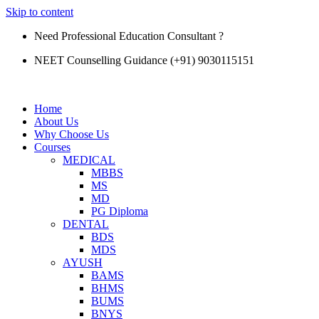
Skip to content
Need Professional Education Consultant ?
NEET Counselling Guidance (+91) 9030115151
Home
About Us
Why Choose Us
Courses
MEDICAL
MBBS
MS
MD
PG Diploma
DENTAL
BDS
MDS
AYUSH
BAMS
BHMS
BUMS
BNYS