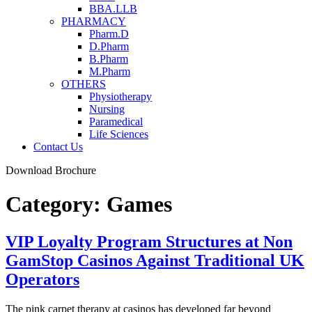
BBA.LLB
PHARMACY
Pharm.D
D.Pharm
B.Pharm
M.Pharm
OTHERS
Physiotherapy
Nursing
Paramedical
Life Sciences
Contact Us
Download Brochure
Category:
Games
VIP Loyalty Program Structures at Non
GamStop Casinos Against Traditional UK
Operators
The pink carpet therapy at casinos has developed far beyond