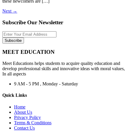
these newcomers are […]
Next
→
Subscribe Our Newsletter
Subscribe
MEET EDUCATION
Meet Educations helps students to acquire quality education and
develop professional skills and innovative ideas with moral values,
In all aspects
9 AM - 5 PM , Monday - Saturday
Quick Links
Home
About Us
Privacy Policy
Terms & Conditions
Contact Us